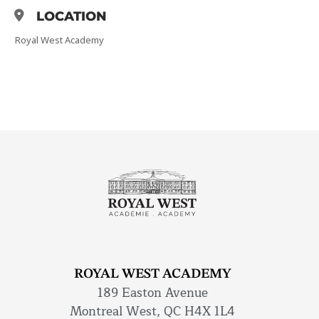
LOCATION
Royal West Academy
ROYAL WEST ACADEMY
189 Easton Avenue
Montreal West, QC H4X 1L4