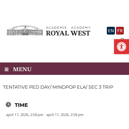
Skip
to
content
EN
FR
Op
MENU
TENTATIVE PED DAY/ MINDPOP ELA/ SEC 3 TRIP
TIME
april 17, 2026, 2:58 pm - april 17, 2026, 2:58 pm