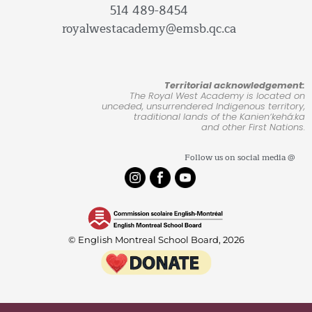
514 489-8454
royalwestacademy@emsb.qc.ca
Territorial acknowledgement:
The Royal West Academy is located on
unceded, unsurrendered Indigenous territory,
traditional lands of the Kanienʼkehá:ka
and other First Nations.
Follow us on social media @
© English Montreal School Board, 2026