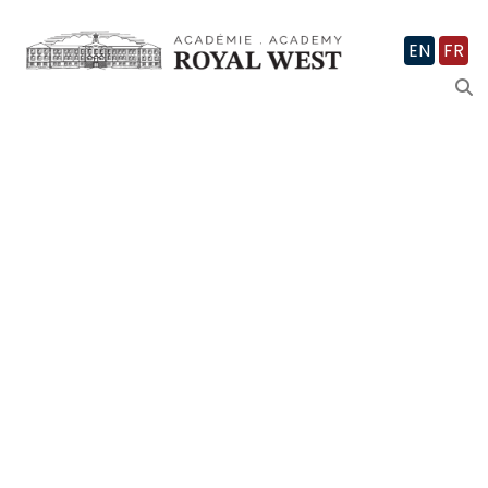
EN
FR