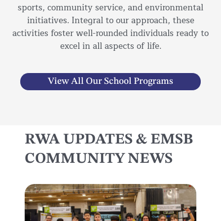
sports, community service, and environmental
initiatives. Integral to our approach, these
activities foster well-rounded individuals ready to
excel in all aspects of life.
View All Our School Programs
RWA UPDATES & EMSB
COMMUNITY NEWS