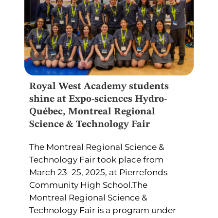
Royal West Academy students
shine at Expo-sciences Hydro-
Québec, Montreal Regional
Science & Technology Fair
The Montreal Regional Science &
Technology Fair took place from
March 23–25, 2025, at Pierrefonds
Community High School.The
Montreal Regional Science &
Technology Fair is a program under