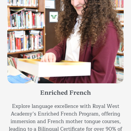
Enriched French
Explore language excellence with Royal West
Academy’s Enriched French Program, offering
immersion and French mother tongue courses,
leading to a Bilingual Certificate for over 90% of