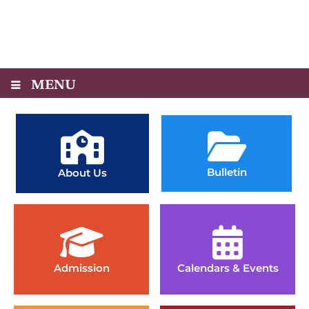
MENU
Bulletin
About Us
Admission
Calendars & Events