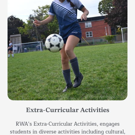
Extra-Curricular Activities
RWA’s Extra-Curricular Activities, engages
students in diverse activities including cultural,