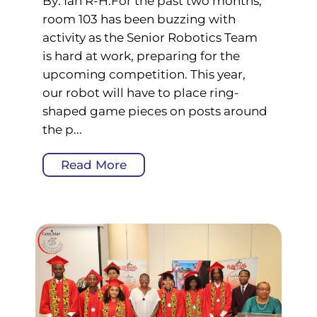
By: Ian R-H.For the past two months,
room 103 has been buzzing with
activity as the Senior Robotics Team
is hard at work, preparing for the
upcoming competition. This year,
our robot will have to place ring-
shaped game pieces on posts around
the p...
Read More