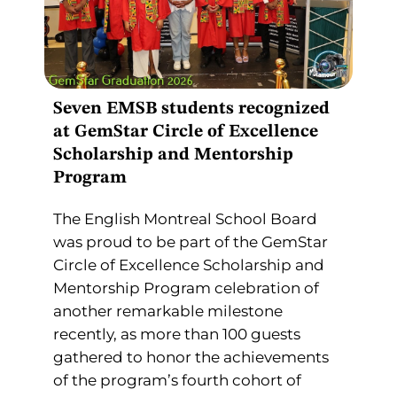
Seven EMSB students recognized
at GemStar Circle of Excellence
Scholarship and Mentorship
Program
The English Montreal School Board
was proud to be part of the GemStar
Circle of Excellence Scholarship and
Mentorship Program celebration of
another remarkable milestone
recently, as more than 100 guests
gathered to honor the achievements
of the program’s fourth cohort of