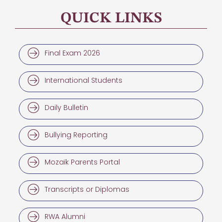
QUICK LINKS
Final Exam 2026
International Students
Daily Bulletin
Bullying Reporting
Mozaïk Parents Portal
Transcripts or Diplomas
RWA Alumni