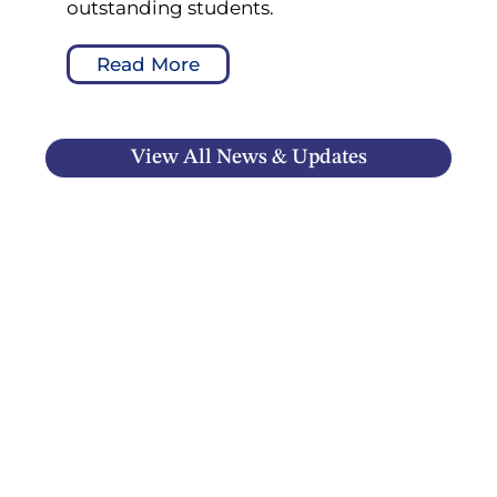
outstanding students.
Read More
View All News & Updates
ROYAL WEST ACADEMY