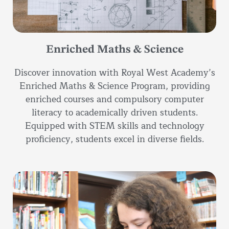
Enriched Maths & Science
Discover innovation with Royal West Academy’s
Enriched Maths & Science Program, providing
enriched courses and compulsory computer
literacy to academically driven students.
Equipped with STEM skills and technology
proficiency, students excel in diverse fields.