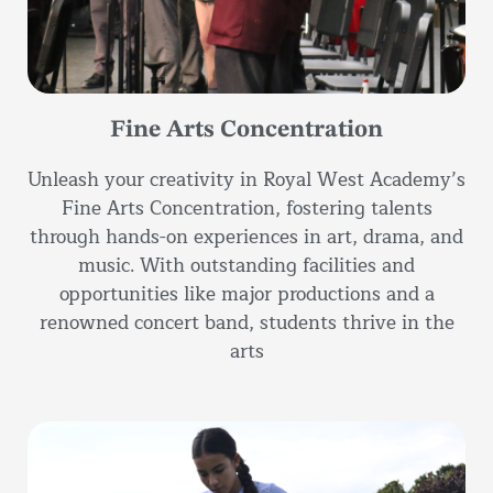
Fine Arts Concentration
Unleash your creativity in Royal West Academy’s
Fine Arts Concentration, fostering talents
through hands-on experiences in art, drama, and
music. With outstanding facilities and
opportunities like major productions and a
renowned concert band, students thrive in the
arts