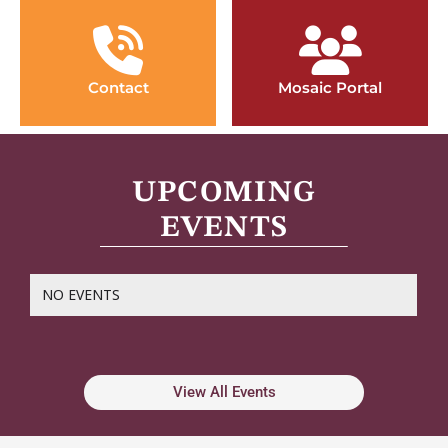
Contact
Mosaic Portal
UPCOMING
EVENTS
NO EVENTS
View All Events