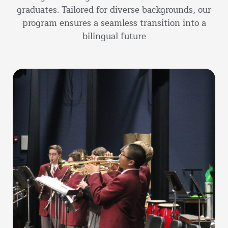
graduates. Tailored for diverse backgrounds, our
program ensures a seamless transition into a
bilingual future