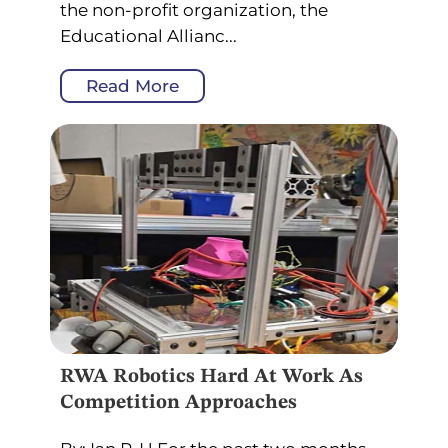
the non-profit organization, the
Educational Allianc...
Read More
RWA Robotics Hard At Work As
Competition Approaches