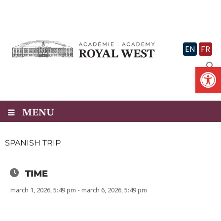
Skip
to
content
EN
FR
Op
MENU
SPANISH TRIP
TIME
march 1, 2026, 5:49 pm - march 6, 2026, 5:49 pm