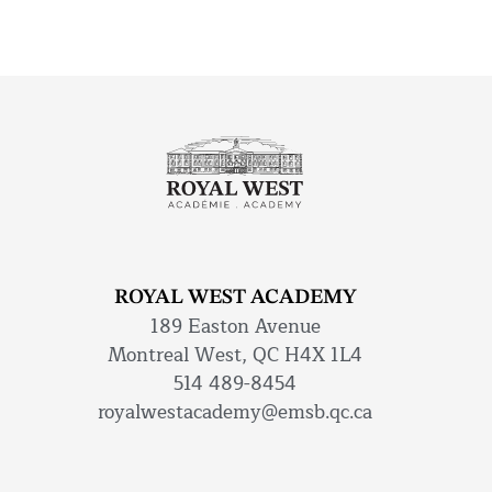
ROYAL WEST ACADEMY
189 Easton Avenue
Montreal West, QC H4X 1L4
514 489-8454
royalwestacademy@emsb.qc.ca