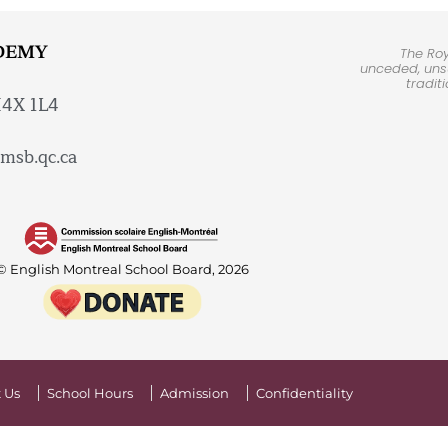
DEMY
The Ro
unceded, unsu
tradit
H4X 1L4
msb.qc.ca
© English Montreal School Board, 2026
 Us
School Hours
Admission
Confidentiality