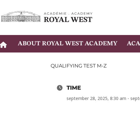
Skip
to
content
ABOUT ROYAL WEST ACADEMY
ACA
QUALIFYING TEST M-Z
TIME
september 28, 2025, 8:30 am - sep