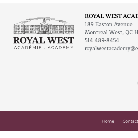
ROYAL WEST ACA
189 Easton Avenue
Montreal West, QC 
514 489-8454
royalwestacademy@e
Home
Contact