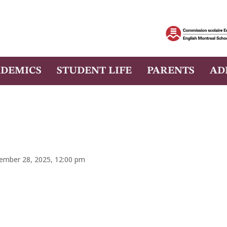
DEMICS
STUDENT LIFE
PARENTS
AD
tember 28, 2025, 12:00 pm