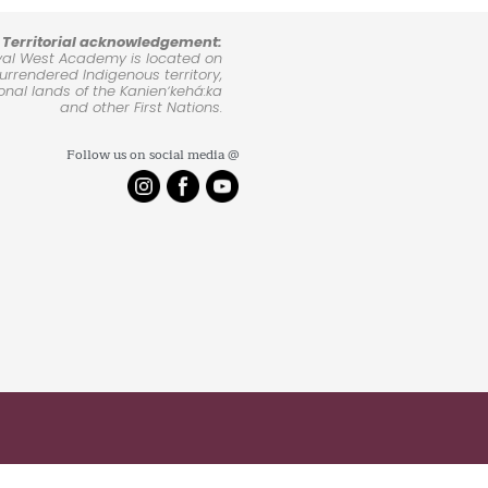
Territorial acknowledgement:
yal West Academy is located on
rrendered Indigenous territory,
ional lands of the Kanienʼkehá:ka
and other First Nations.
Follow us on social media @