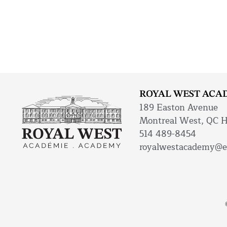
ROYAL WEST ACA
189 Easton Avenue
Montreal West, QC 
514 489-8454
royalwestacademy@e