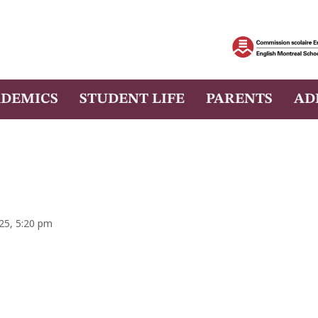
DEMICS
STUDENT LIFE
PARENTS
AD
025, 5:20 pm