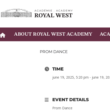
Skip
to
content
ABOUT ROYAL WEST ACADEMY
ACA
PROM DANCE
TIME
june 19, 2025, 5:20 pm - june 19, 2
EVENT DETAILS
Prom Dance