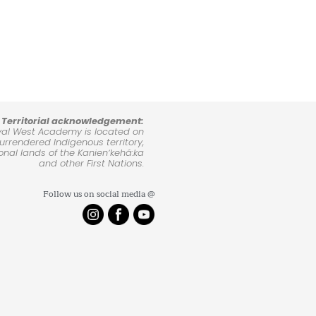
Territorial acknowledgement:
yal West Academy is located on
rrendered Indigenous territory,
ional lands of the Kanienʼkehá:ka
and other First Nations.
Follow us on social media @