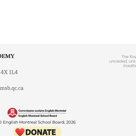
DEMY
The Ro
unceded, unsu
tradit
H4X 1L4
msb.qc.ca
© English Montreal School Board, 2026