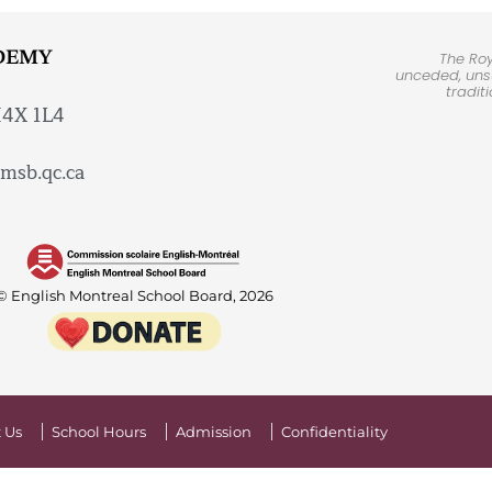
DEMY
The Ro
unceded, unsu
tradit
H4X 1L4
msb.qc.ca
© English Montreal School Board, 2026
 Us
School Hours
Admission
Confidentiality