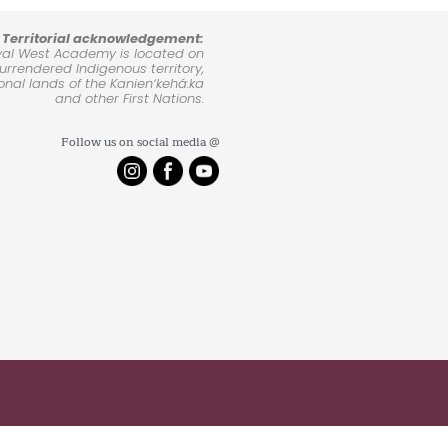
Territorial acknowledgement:
yal West Academy is located on
rrendered Indigenous territory,
ional lands of the Kanienʼkehá:ka
and other First Nations.
Follow us on social media @