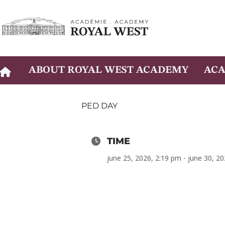
Skip
to
content
ABOUT ROYAL WEST ACADEMY
ACA
PED DAY
TIME
june 25, 2026, 2:19 pm - june 30, 2