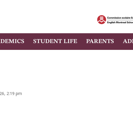
DEMICS
STUDENT LIFE
PARENTS
AD
026, 2:19 pm