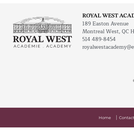
ROYAL WEST ACA
189 Easton Avenue
Montreal West, QC 
514 489-8454
royalwestacademy@e
Home
Contact