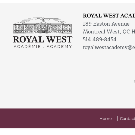
ROYAL WEST ACA
189 Easton Avenue
Montreal West, QC 
514 489-8454
royalwestacademy@e
Home
Contact