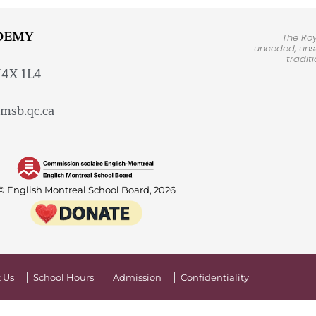
DEMY
The Ro
unceded, unsu
tradit
H4X 1L4
msb.qc.ca
© English Montreal School Board, 2026
 Us
School Hours
Admission
Confidentiality