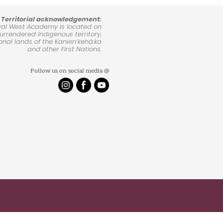
Territorial acknowledgement:
yal West Academy is located on
rrendered Indigenous territory,
ional lands of the Kanienʼkehá:ka
and other First Nations.
Follow us on social media @