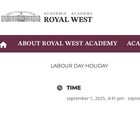
Skip
to
content
ABOUT ROYAL WEST ACADEMY
ACA
LABOUR DAY HOLIDAY
TIME
september 1, 2025, 4:41 pm - septe