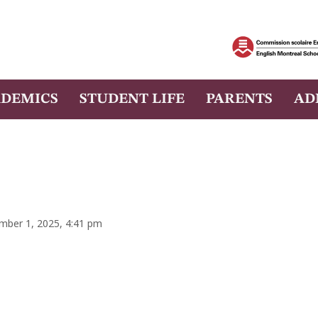
DEMICS
STUDENT LIFE
PARENTS
AD
mber 1, 2025, 4:41 pm