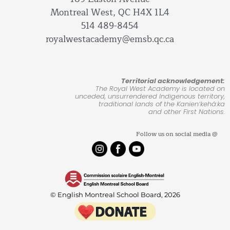
Montreal West, QC H4X 1L4
514 489-8454
royalwestacademy@emsb.qc.ca
Territorial acknowledgement:
The Royal West Academy is located on
unceded, unsurrendered Indigenous territory,
traditional lands of the Kanienʼkehá:ka
and other First Nations.
Follow us on social media @
© English Montreal School Board, 2026