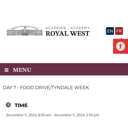
Skip
to
content
EN
FR
Op
MENU
DAY 7 - FOOD DRIVE/TYNDALE WEEK
TIME
december 5, 2024, 8:00 am - december 5, 2024, 3:00 pm