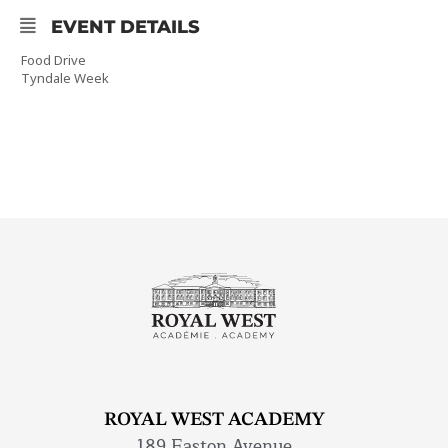
EVENT DETAILS
Food Drive
Tyndale Week
ROYAL WEST ACADEMY
189 Easton Avenue