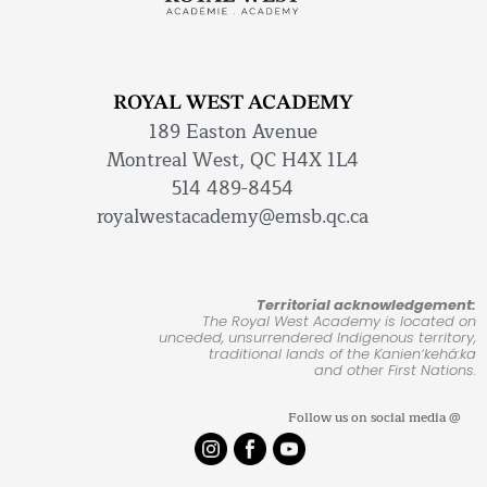
ROYAL WEST ACADEMY
189 Easton Avenue
Montreal West, QC H4X 1L4
514 489-8454
royalwestacademy@emsb.qc.ca
Territorial acknowledgement:
The Royal West Academy is located on
unceded, unsurrendered Indigenous territory,
traditional lands of the Kanienʼkehá:ka
and other First Nations.
Follow us on social media @