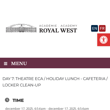
Skip
to
content
EN
FR
Op
MENU
DAY 7: THEATRE ECA / HOLIDAY LUNCH - CAFETERIA /
LOCKER CLEAN-UP
TIME
december 17, 2025, 6:54 pm - december 17, 2025, 6:54 pm