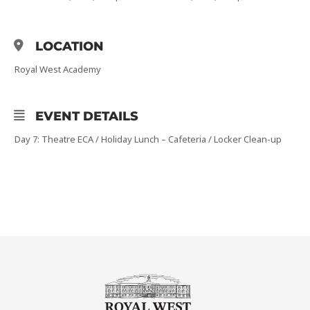
LOCATION
Royal West Academy
EVENT DETAILS
Day 7: Theatre ECA / Holiday Lunch – Cafeteria / Locker Clean-up