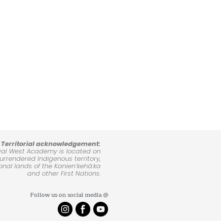
Territorial acknowledgement:
yal West Academy is located on
rrendered Indigenous territory,
ional lands of the Kanienʼkehá:ka
and other First Nations.
Follow us on social media @