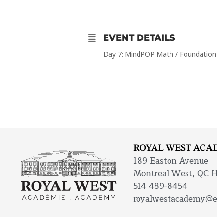
EVENT DETAILS
Day 7: MindPOP Math / Foundation
ROYAL WEST ACA
189 Easton Avenue
Montreal West, QC 
514 489-8454
royalwestacademy@e