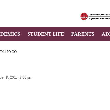
DEMICS
STUDENT LIFE
PARENTS
AD
ON 19:00
ber 8, 2025, 8:00 pm