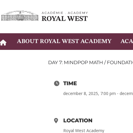
Skip
to
content
ABOUT ROYAL WEST ACADEMY
ACA
DAY 7: MINDPOP MATH / FOUNDATI
TIME
december 8, 2025, 7:00 pm - decem
LOCATION
Royal West Academy