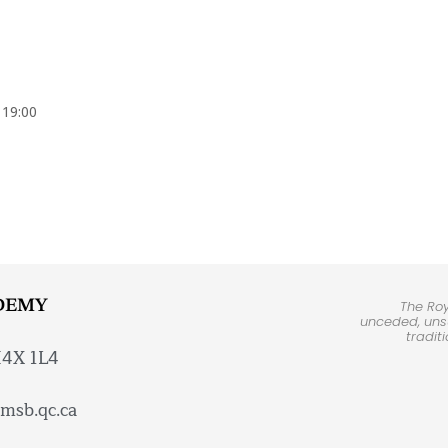
 19:00
DEMY
The Ro
unceded, unsu
tradit
H4X 1L4
msb.qc.ca