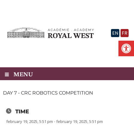
Skip
to
content
EN
FR
Op
MENU
DAY 7 - CRC ROBOTICS COMPETITION
TIME
february 19, 2025, 5:51 pm - february 19, 2025, 5:51 pm