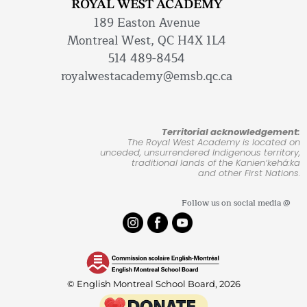
ROYAL WEST ACADEMY
189 Easton Avenue
Montreal West, QC H4X 1L4
514 489-8454
royalwestacademy@emsb.qc.ca
Territorial acknowledgement:
The Royal West Academy is located on
unceded, unsurrendered Indigenous territory,
traditional lands of the Kanienʼkehá:ka
and other First Nations.
Follow us on social media @
© English Montreal School Board, 2026