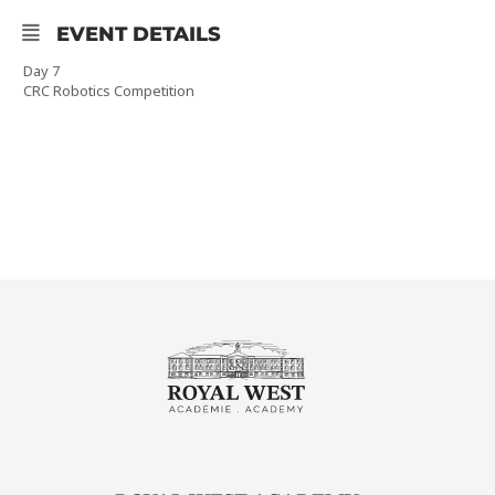
EVENT DETAILS
Day 7
CRC Robotics Competition