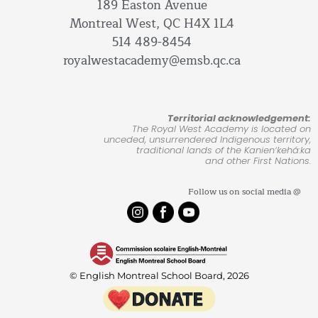
189 Easton Avenue
Montreal West, QC H4X 1L4
514 489-8454
royalwestacademy@emsb.qc.ca
Territorial acknowledgement:
The Royal West Academy is located on
unceded, unsurrendered Indigenous territory,
traditional lands of the Kanienʼkehá:ka
and other First Nations.
Follow us on social media @
© English Montreal School Board, 2026