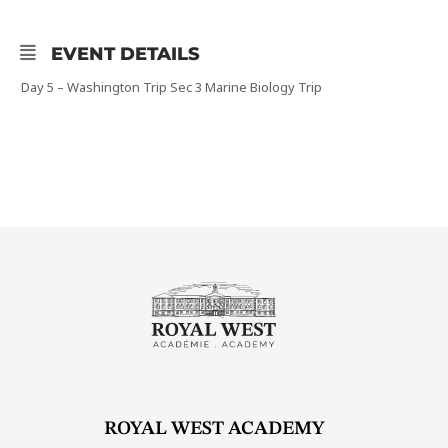
EVENT DETAILS
Day 5 – Washington Trip Sec 3 Marine Biology Trip
ROYAL WEST ACADEMY