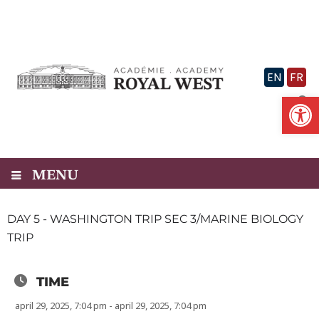
Skip
to
content
EN
FR
Op
MENU
DAY 5 - WASHINGTON TRIP SEC 3/MARINE BIOLOGY
TRIP
TIME
april 29, 2025, 7:04 pm - april 29, 2025, 7:04 pm