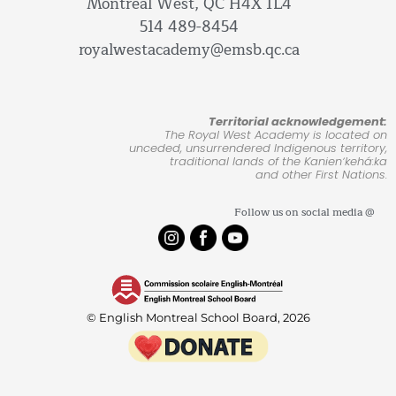
Montreal West, QC H4X 1L4
514 489-8454
royalwestacademy@emsb.qc.ca
Territorial acknowledgement:
The Royal West Academy is located on
unceded, unsurrendered Indigenous territory,
traditional lands of the Kanienʼkehá:ka
and other First Nations.
Follow us on social media @
© English Montreal School Board, 2026