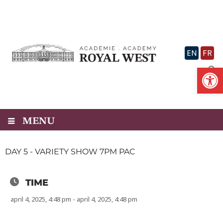
Skip
to
content
EN
FR
Op
MENU
DAY 5 - VARIETY SHOW 7PM PAC
TIME
april 4, 2025, 4:48 pm - april 4, 2025, 4:48 pm