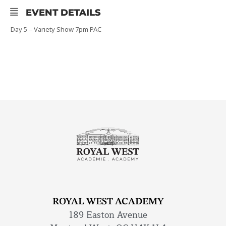
EVENT DETAILS
Day 5 – Variety Show 7pm PAC
ROYAL WEST ACADEMY
189 Easton Avenue