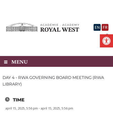
Skip
to
content
EN
FR
Op
MENU
DAY 4 - RWA GOVERNING BOARD MEETING (RWA
LIBRARY)
TIME
april 15, 2025, 5:56 pm - april 15, 2025, 5:56 pm