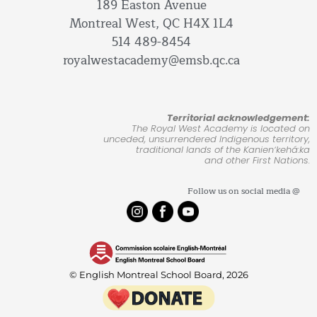
189 Easton Avenue
Montreal West, QC H4X 1L4
514 489-8454
royalwestacademy@emsb.qc.ca
Territorial acknowledgement:
The Royal West Academy is located on
unceded, unsurrendered Indigenous territory,
traditional lands of the Kanienʼkehá:ka
and other First Nations.
Follow us on social media @
© English Montreal School Board, 2026