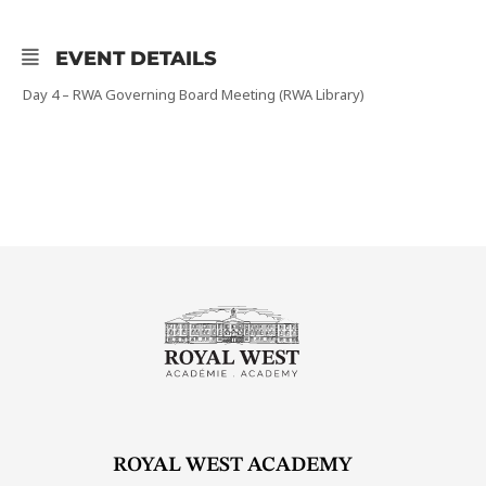
EVENT DETAILS
Day 4 – RWA Governing Board Meeting (RWA Library)
ROYAL WEST ACADEMY