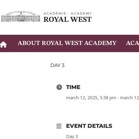
Skip
to
content
ABOUT ROYAL WEST ACADEMY
ACA
DAY 3
TIME
march 12, 2025, 5:38 pm - march 12
EVENT DETAILS
Day 3