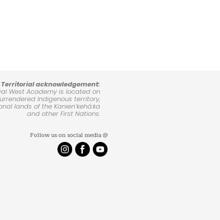
Territorial acknowledgement:
yal West Academy is located on
rrendered Indigenous territory,
ional lands of the Kanienʼkehá:ka
and other First Nations.
Follow us on social media @