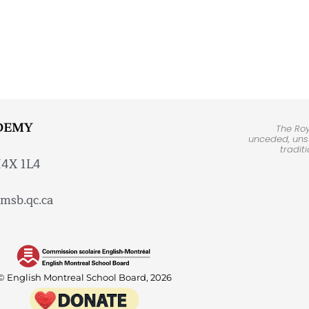
DEMY
The Ro
unceded, unsu
tradit
H4X 1L4
msb.qc.ca
© English Montreal School Board, 2026