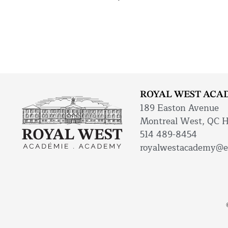
ROYAL WEST ACA
189 Easton Avenue
Montreal West, QC 
514 489-8454
royalwestacademy@e