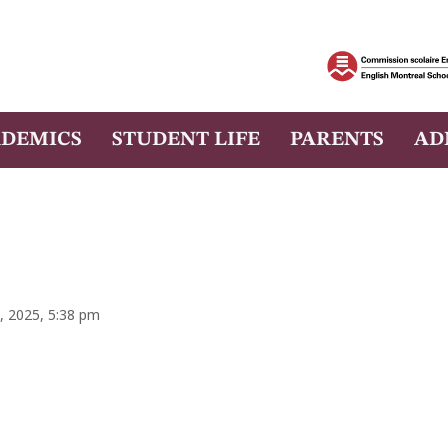
DEMICS
STUDENT LIFE
PARENTS
AD
, 2025, 5:38 pm