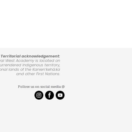
Territorial acknowledgement:
yal West Academy is located on
rrendered Indigenous territory,
ional lands of the Kanienʼkehá:ka
and other First Nations.
Follow us on social media @