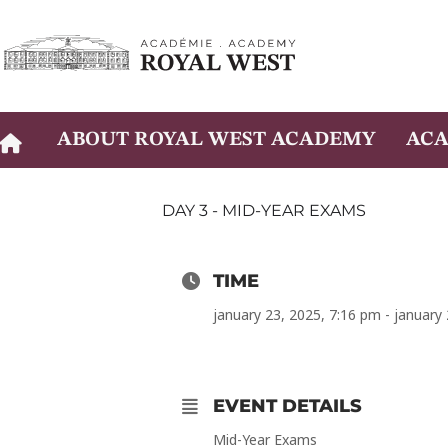
Skip
to
content
ABOUT ROYAL WEST ACADEMY
ACA
DAY 3 - MID-YEAR EXAMS
TIME
january 23, 2025, 7:16 pm - january
EVENT DETAILS
Mid-Year Exams