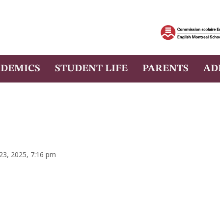
DEMICS
STUDENT LIFE
PARENTS
AD
 23, 2025, 7:16 pm