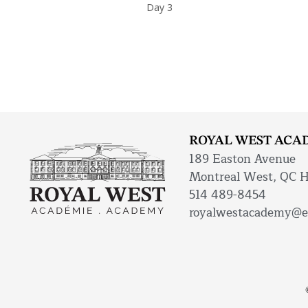
Day 3
ROYAL WEST ACA
189 Easton Avenue
Montreal West, QC 
514 489-8454
royalwestacademy@e