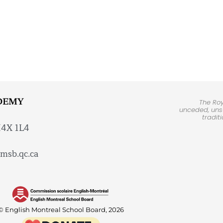
DEMY
The Ro
unceded, unsu
tradit
H4X 1L4
msb.qc.ca
© English Montreal School Board, 2026