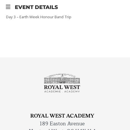
EVENT DETAILS
Day 3 – Earth Week Honour Band Trip
ROYAL WEST ACADEMY
189 Easton Avenue