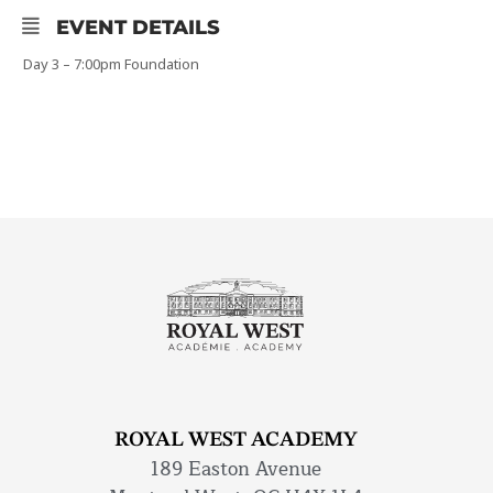
EVENT DETAILS
Day 3 – 7:00pm Foundation
ROYAL WEST ACADEMY
189 Easton Avenue