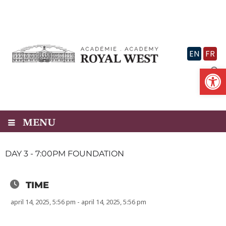
Skip
to
content
EN
FR
Op
MENU
DAY 3 - 7:00PM FOUNDATION
TIME
april 14, 2025, 5:56 pm - april 14, 2025, 5:56 pm