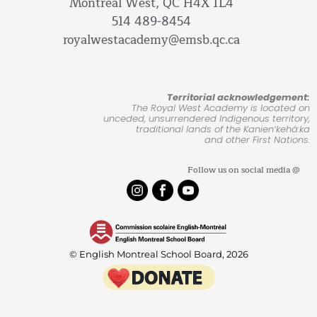
Montreal West, QC H4X 1L4
514 489-8454
royalwestacademy@emsb.qc.ca
Territorial acknowledgement:
The Royal West Academy is located on
unceded, unsurrendered Indigenous territory,
traditional lands of the Kanienʼkehá:ka
and other First Nations.
Follow us on social media @
© English Montreal School Board, 2026