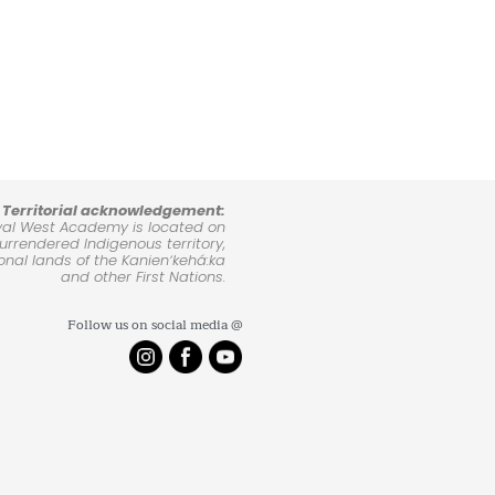
Territorial acknowledgement:
yal West Academy is located on
rrendered Indigenous territory,
ional lands of the Kanienʼkehá:ka
and other First Nations.
Follow us on social media @