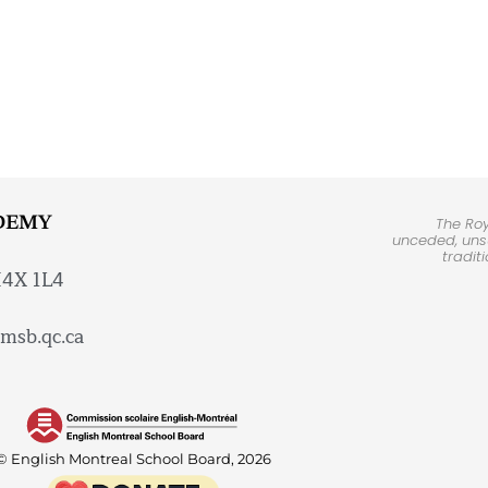
DEMY
The Ro
unceded, unsu
tradit
H4X 1L4
msb.qc.ca
© English Montreal School Board, 2026