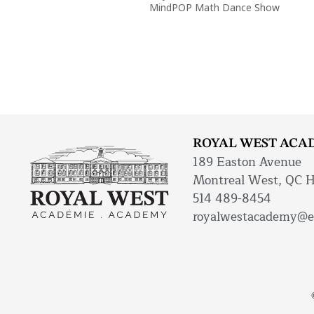
MindPOP Math Dance Show
ROYAL WEST ACA
189 Easton Avenue
Montreal West, QC 
514 489-8454
royalwestacademy@e