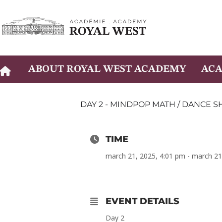
Skip
to
content
ABOUT ROYAL WEST ACADEMY
ACA
DAY 2 - MINDPOP MATH / DANCE 
TIME
march 21, 2025, 4:01 pm - march 21
EVENT DETAILS
Day 2