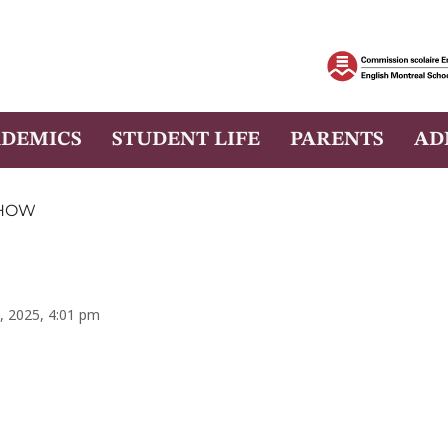
DEMICS
STUDENT LIFE
PARENTS
AD
SHOW
, 2025, 4:01 pm