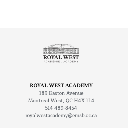
ROYAL WEST ACADEMY
189 Easton Avenue
Montreal West, QC H4X 1L4
514 489-8454
royalwestacademy@emsb.qc.ca