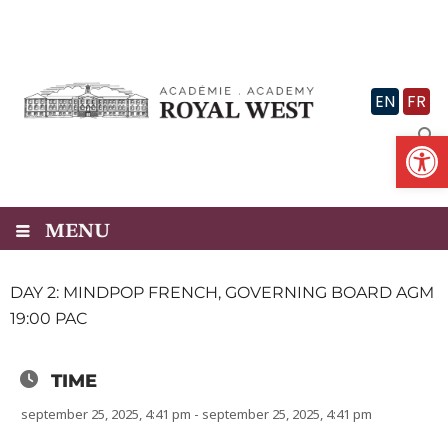
Skip
to
content
EN
FR
Op
MENU
DAY 2: MINDPOP FRENCH, GOVERNING BOARD AGM
19:00 PAC
TIME
september 25, 2025, 4:41 pm - september 25, 2025, 4:41 pm