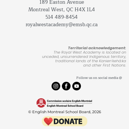
189 Easton Avenue
Montreal West, QC H4X 1L4
514 489-8454
royalwestacademy@emsb.qc.ca
Territorial acknowledgement:
The Royal West Academy is located on
unceded, unsurrendered Indigenous territory,
traditional lands of the Kanienʼkehá:ka
and other First Nations.
Follow us on social media @
© English Montreal School Board, 2026