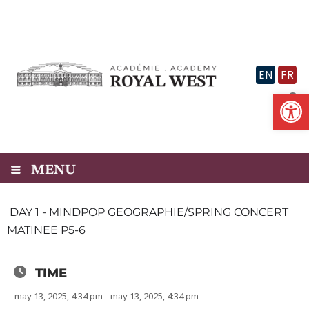
Skip
to
content
EN
FR
Op
MENU
DAY 1 - MINDPOP GEOGRAPHIE/SPRING CONCERT
MATINEE P5-6
TIME
may 13, 2025, 4:34 pm - may 13, 2025, 4:34 pm