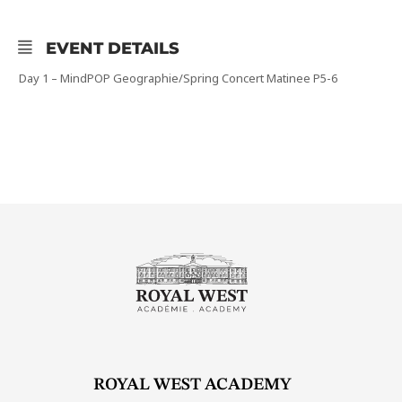
EVENT DETAILS
Day 1 – MindPOP Geographie/Spring Concert Matinee P5-6
ROYAL WEST ACADEMY