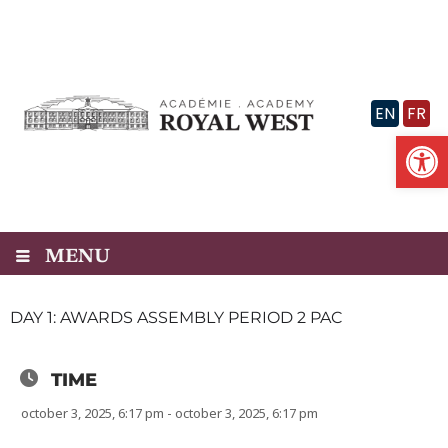
Skip
to
content
EN
FR
Op
MENU
DAY 1: AWARDS ASSEMBLY PERIOD 2 PAC
TIME
october 3, 2025, 6:17 pm - october 3, 2025, 6:17 pm