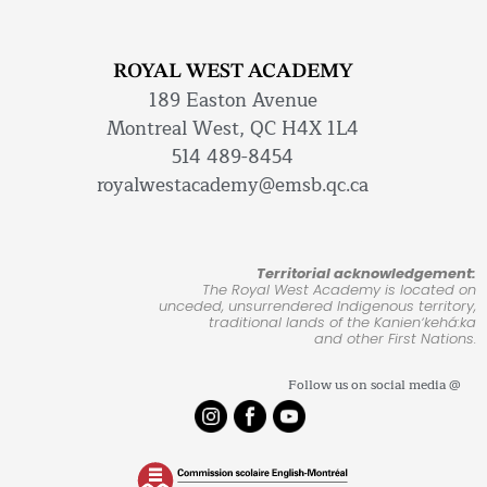
ROYAL WEST ACADEMY
189 Easton Avenue
Montreal West, QC H4X 1L4
514 489-8454
royalwestacademy@emsb.qc.ca
Territorial acknowledgement:
The Royal West Academy is located on
unceded, unsurrendered Indigenous territory,
traditional lands of the Kanienʼkehá:ka
and other First Nations.
Follow us on social media @