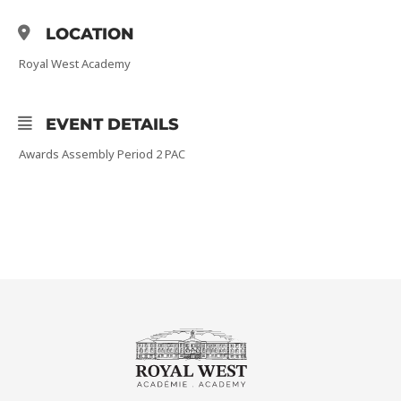
LOCATION
Royal West Academy
EVENT DETAILS
Awards Assembly Period 2 PAC