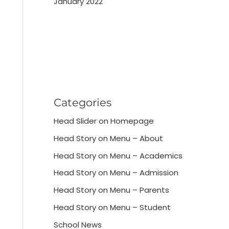
January 2022
Categories
Head Slider on Homepage
Head Story on Menu – About
Head Story on Menu – Academics
Head Story on Menu – Admission
Head Story on Menu – Parents
Head Story on Menu – Student
School News