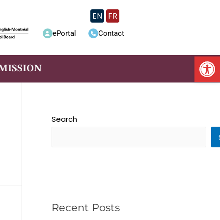
EN
FR
ePortal
Contact
Op
MISSION
Search
Recent Posts