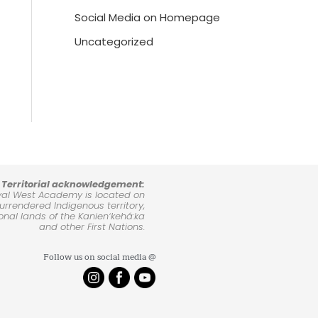
Social Media on Homepage
Uncategorized
Territorial acknowledgement:
yal West Academy is located on
rrendered Indigenous territory,
ional lands of the Kanienʼkehá:ka
and other First Nations.
Follow us on social media @