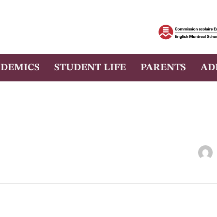
DEMICS
STUDENT LIFE
PARENTS
AD