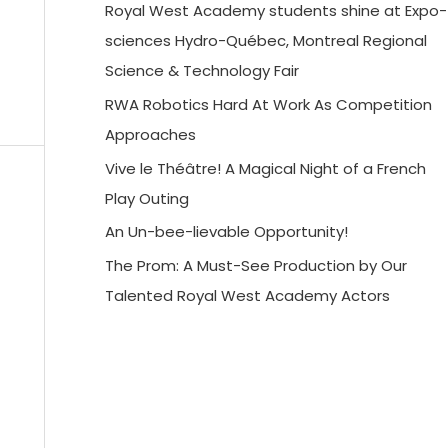
Royal West Academy students shine at Expo-
sciences Hydro-Québec, Montreal Regional
Science & Technology Fair
RWA Robotics Hard At Work As Competition
Approaches
Vive le Théâtre! A Magical Night of a French
Play Outing
An Un-bee-lievable Opportunity!
The Prom: A Must-See Production by Our
Talented Royal West Academy Actors