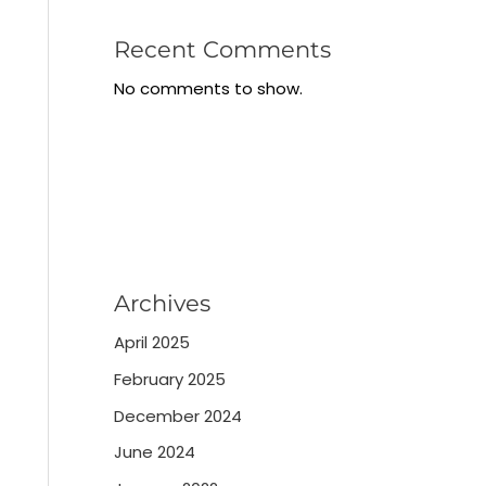
Recent Comments
No comments to show.
Archives
April 2025
February 2025
December 2024
June 2024