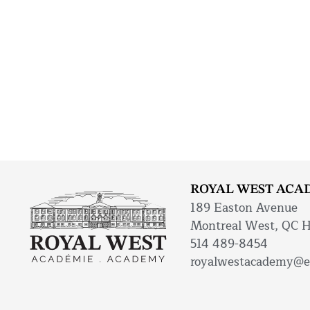
ROYAL WEST ACA
189 Easton Avenue
Montreal West, QC 
514 489-8454
royalwestacademy@e