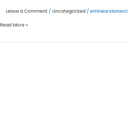
Leave a Comment
/
Uncategorized
/
eminearslanavci
Read More »