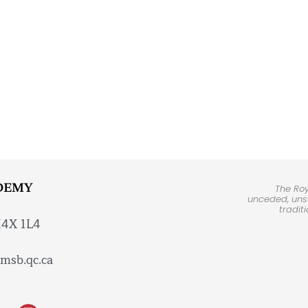
DEMY
The Ro
unceded, unsu
tradit
H4X 1L4
msb.qc.ca