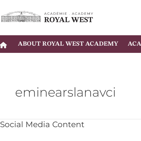
Skip
to
content
ABOUT ROYAL WEST ACADEMY
ACA
eminearslanavci
Social
Social Media Content
Media
Content