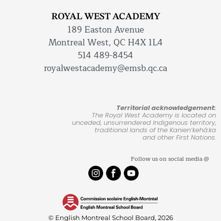
ROYAL WEST ACADEMY
189 Easton Avenue
Montreal West, QC H4X 1L4
514 489-8454
royalwestacademy@emsb.qc.ca
Territorial acknowledgement:
The Royal West Academy is located on
unceded, unsurrendered Indigenous territory,
traditional lands of the Kanienʼkehá:ka
and other First Nations.
Follow us on social media @
© English Montreal School Board, 2026