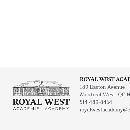
ROYAL WEST ACA
189 Easton Avenue
Montreal West, QC 
514 489-8454
royalwestacademy@e