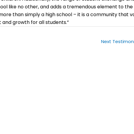
ool like no other, and adds a tremendous element to the
more than simply a high school – it is a community that v
and growth for all students.”
Next Testimon