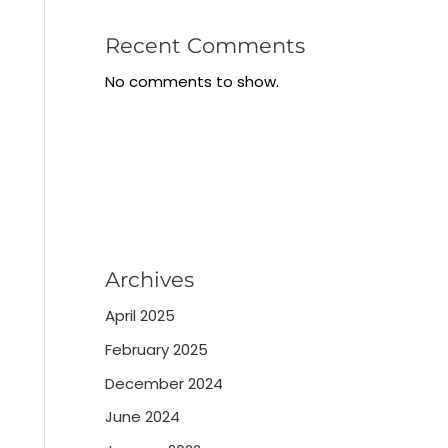
Recent Comments
No comments to show.
Archives
April 2025
February 2025
December 2024
June 2024