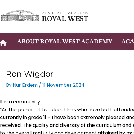
Skip
to
content
ABOUT ROYAL WEST ACADEMY
ACA
Ron Wigdor
By
Nur Erdem
/
11 November 2024
It is a community
“As the parent of two daughters who have both attended
currently in grade 11 – I have been extremely pleased and
received. The quality and diversity of the curriculum and
to the overall maturity and development attained by my 