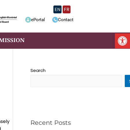
EN
FR
ePortal
Contact
Op
MISSION
Search
nsely
Recent Posts
d