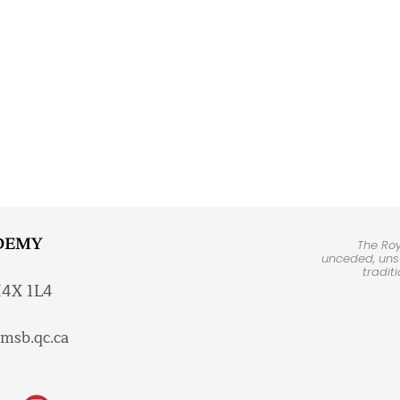
DEMY
The Ro
unceded, unsu
tradit
H4X 1L4
msb.qc.ca