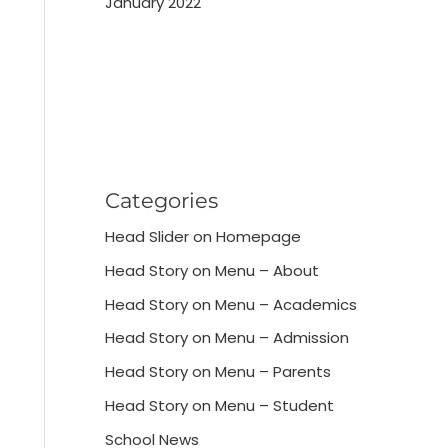
January 2022
Categories
Head Slider on Homepage
Head Story on Menu – About
Head Story on Menu – Academics
Head Story on Menu – Admission
Head Story on Menu – Parents
Head Story on Menu – Student
School News