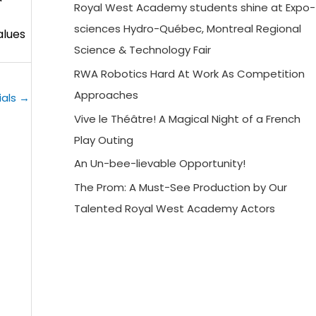
Royal West Academy students shine at Expo-
sciences Hydro-Québec, Montreal Regional
alues
Science & Technology Fair
RWA Robotics Hard At Work As Competition
Approaches
ials
→
Vive le Théâtre! A Magical Night of a French
Play Outing
An Un-bee-lievable Opportunity!
The Prom: A Must-See Production by Our
Talented Royal West Academy Actors