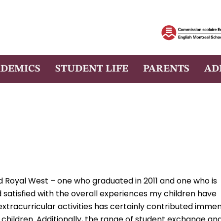
DEMICS
STUDENT LIFE
PARENTS
AD
 Royal West – one who graduated in 2011 and one who is
 satisfied with the overall experiences my children have
 extracurricular activities has certainly contributed imme
children. Additionally, the range of student exchange an