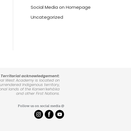
Social Media on Homepage
Uncategorized
Territorial acknowledgement:
yal West Academy is located on
rrendered Indigenous territory,
ional lands of the Kanienʼkehá:ka
and other First Nations.
Follow us on social media @