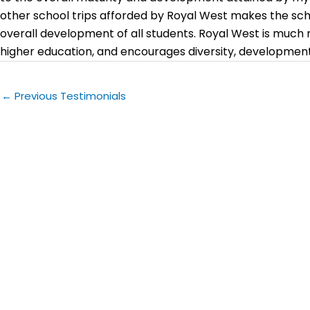
other school trips afforded by Royal West makes the sch
overall development of all students. Royal West is much 
higher education, and encourages diversity, development 
←
Previous Testimonials