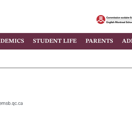
DEMICS
STUDENT LIFE
PARENTS
AD
msb.qc.ca