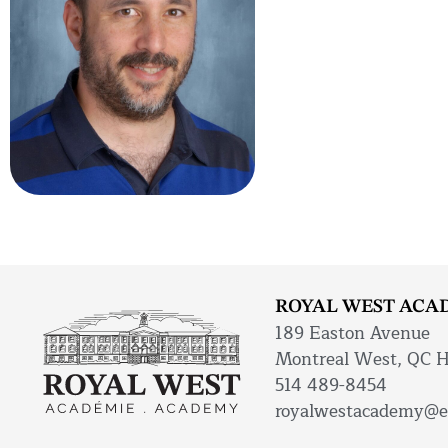
ROYAL WEST ACA
189 Easton Avenue
Montreal West, QC 
514 489-8454
royalwestacademy@e