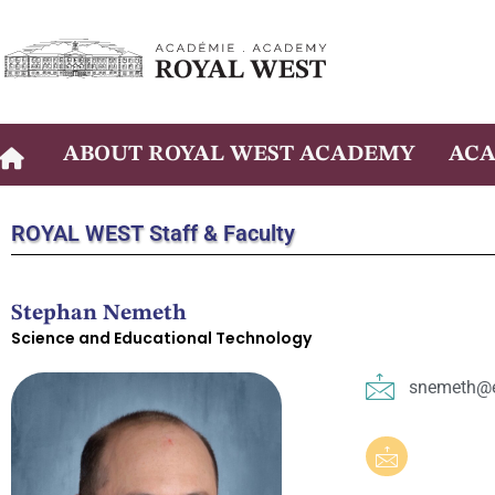
Skip
to
content
ABOUT ROYAL WEST ACADEMY
ACA
ROYAL WEST
Staff & Faculty
Stephan Nemeth
Science and Educational Technology
snemeth@e