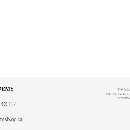
DEMY
The Ro
unceded, unsu
tradit
H4X 1L4
msb.qc.ca