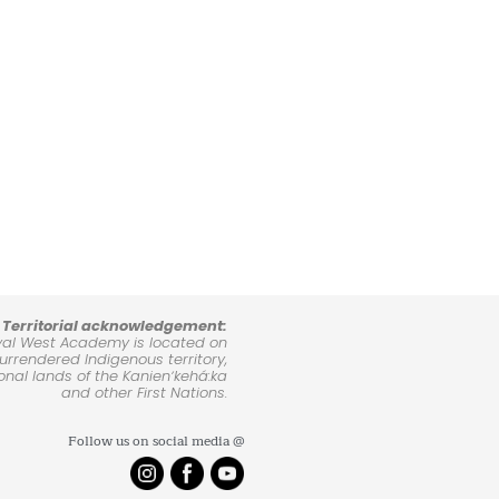
Territorial acknowledgement:
yal West Academy is located on
rrendered Indigenous territory,
ional lands of the Kanienʼkehá:ka
and other First Nations.
Follow us on social media @