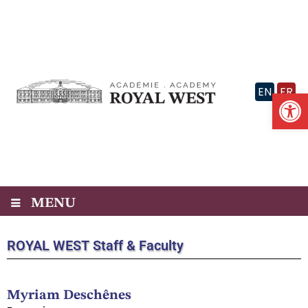
Skip
to
content
EN
FR
Op
MENU
ROYAL WEST
Staff & Faculty
Myriam Deschênes