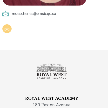
mdeschenes@emsb.qc.ca
ROYAL WEST ACADEMY
189 Easton Avenue