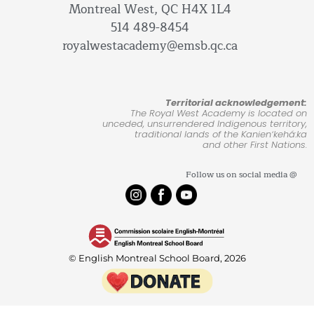
Montreal West, QC H4X 1L4
514 489-8454
royalwestacademy@emsb.qc.ca
Territorial acknowledgement:
The Royal West Academy is located on
unceded, unsurrendered Indigenous territory,
traditional lands of the Kanienʼkehá:ka
and other First Nations.
Follow us on social media @
© English Montreal School Board, 2026