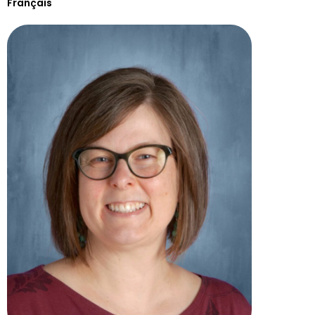
Français