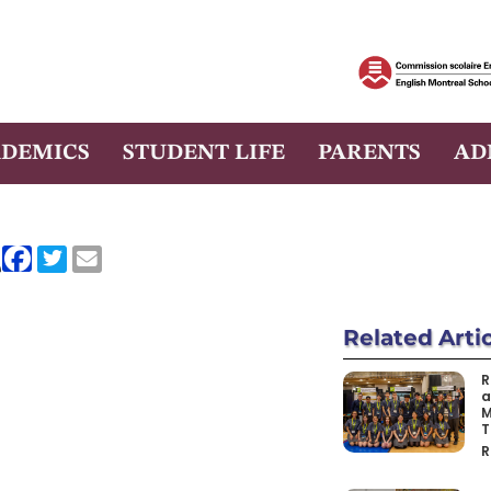
DEMICS
STUDENT LIFE
PARENTS
AD
e
Related
Arti
R
a
M
T
R