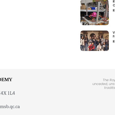
R
C
R
V
F
R
DEMY
The Ro
unceded, unsu
tradit
H4X 1L4
msb.qc.ca