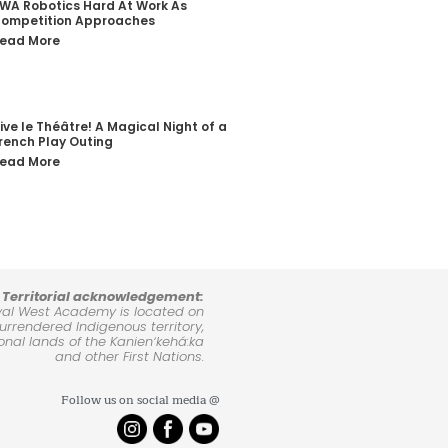
WA Robotics Hard At Work As
ompetition Approaches
ead More
ive le Théâtre! A Magical Night of a
rench Play Outing
ead More
Territorial acknowledgement:
yal West Academy is located on
rrendered Indigenous territory,
ional lands of the Kanienʼkehá:ka
and other First Nations.
Follow us on social media @