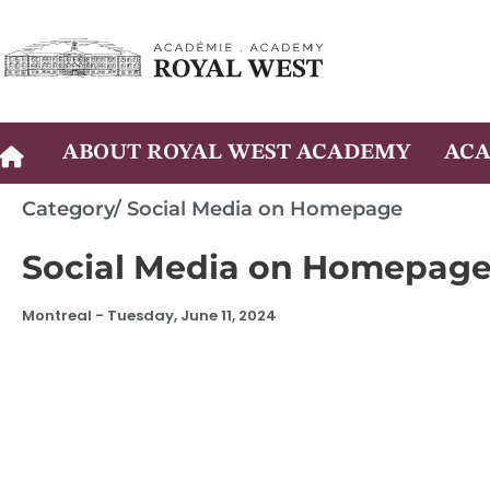
Skip
to
content
ABOUT ROYAL WEST ACADEMY
ACA
Category/
Social Media on Homepage
Social Media on Homepag
Montreal -
Tuesday, June 11, 2024