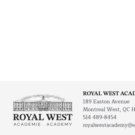
ROYAL WEST ACA
189 Easton Avenue
Montreal West, QC 
514 489-8454
royalwestacademy@e