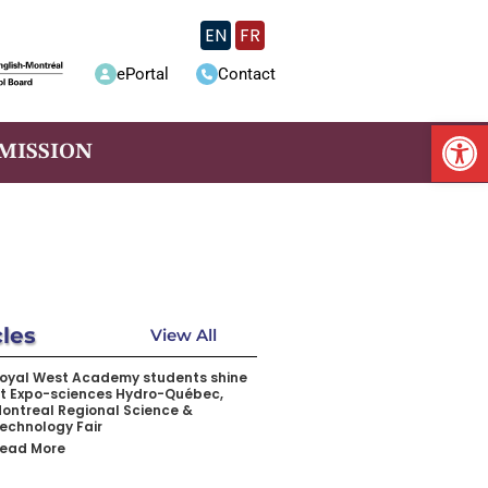
EN
FR
ePortal
Contact
Op
MISSION
cles
View All
oyal West Academy students shine
t Expo-sciences Hydro-Québec,
ontreal Regional Science &
echnology Fair
ead More