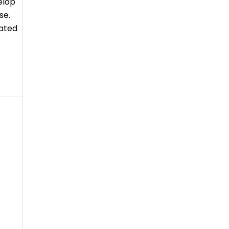
elop
se.
lated