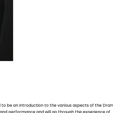
to be an introduction to the various aspects of the Dra
g and performance and will go through the experience of