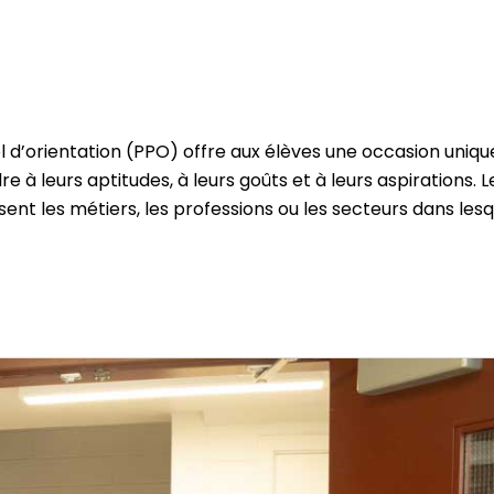
l d’orientation (PPO) offre aux élèves une occasion uniqu
 à leurs aptitudes, à leurs goûts et à leurs aspirations. L
ssent les métiers, les professions ou les secteurs dans les