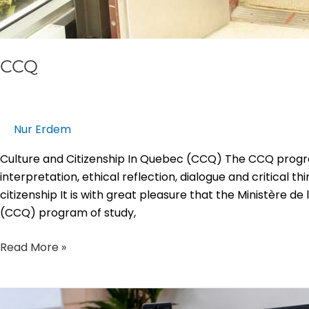
CCQ
Nur Erdem
Culture and Citizenship In Quebec (CCQ) The CCQ progr
interpretation, ethical reflection, dialogue and critical 
citizenship It is with great pleasure that the Ministère de
(CCQ) program of study,
Read More »
Educational