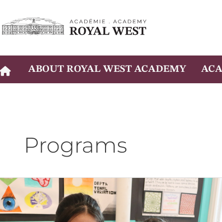
Skip
to
content
ABOUT ROYAL WEST ACADEMY
ACA
Programs
Projet
personnel
d’orientation