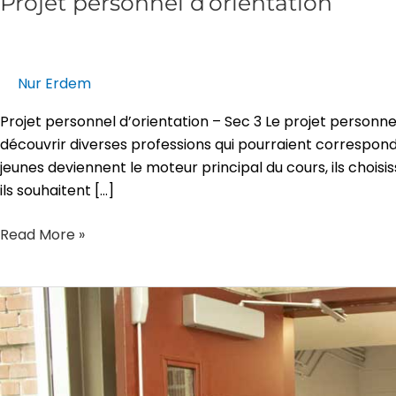
Projet personnel d’orientation
Nur Erdem
Projet personnel d’orientation – Sec 3 Le projet personne
découvrir diverses professions qui pourraient correspondre
jeunes deviennent le moteur principal du cours, ils choisi
ils souhaitent […]
Read More »
CCQ