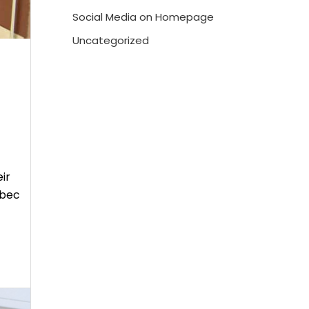
Social Media on Homepage
Uncategorized
ir
ébec