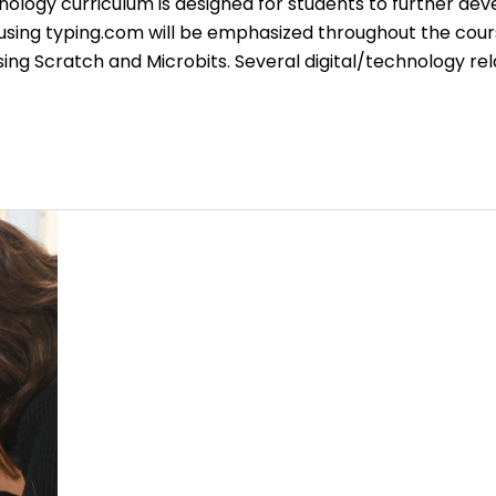
ology curriculum is designed for students to further dev
 using typing.com will be emphasized throughout the cour
g Scratch and Microbits. Several digital/technology re