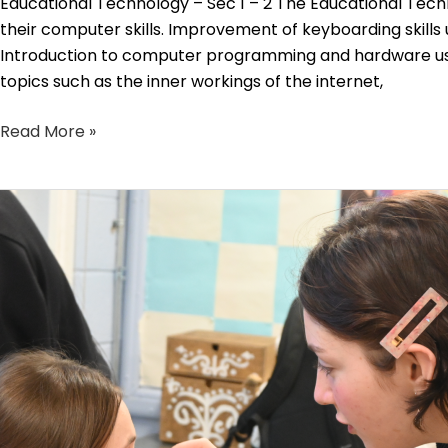
Educational Technology – Sec 1 – 2 The Educational Techn
their computer skills. Improvement of keyboarding skills
Introduction to computer programming and hardware usin
topics such as the inner workings of the internet,
Read More »
Drama