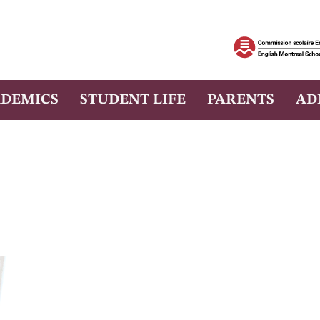
DEMICS
STUDENT LIFE
PARENTS
AD