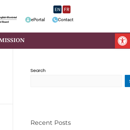
EN
FR
ePortal
Contact
Op
MISSION
Search
Recent Posts