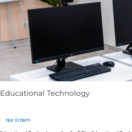
Technology
Educational Technology
Nur Erdem