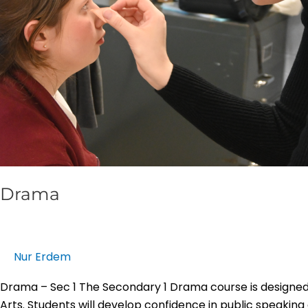
Drama
Nur Erdem
Drama – Sec 1 The Secondary 1 Drama course is designed 
Arts. Students will develop confidence in public speakin