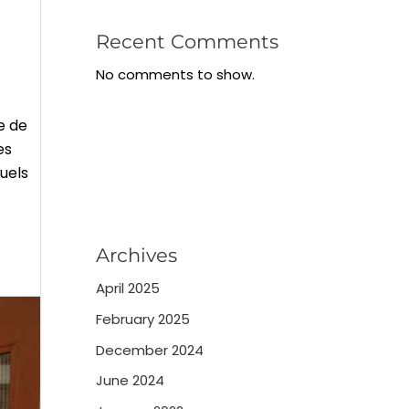
Recent Comments
No comments to show.
e de
es
quels
Archives
April 2025
February 2025
December 2024
June 2024