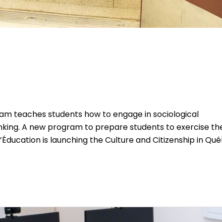
am teaches students how to engage in sociological
thinking. A new program to prepare students to exercise the
 l’Éducation is launching the Culture and Citizenship in Qu