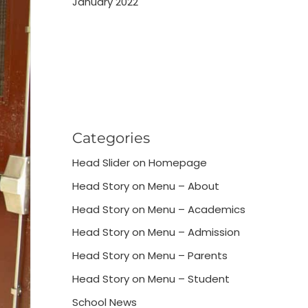
January 2022
Categories
Head Slider on Homepage
Head Story on Menu – About
Head Story on Menu – Academics
Head Story on Menu – Admission
Head Story on Menu – Parents
Head Story on Menu – Student
School News