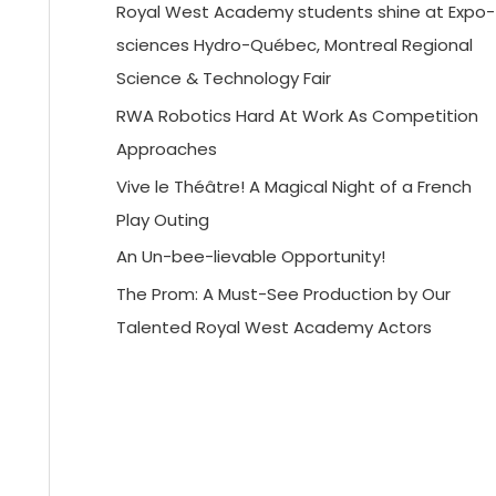
Royal West Academy students shine at Expo-
sciences Hydro-Québec, Montreal Regional
Science & Technology Fair
RWA Robotics Hard At Work As Competition
Approaches
Vive le Théâtre! A Magical Night of a French
Play Outing
An Un-bee-lievable Opportunity!
The Prom: A Must-See Production by Our
Talented Royal West Academy Actors