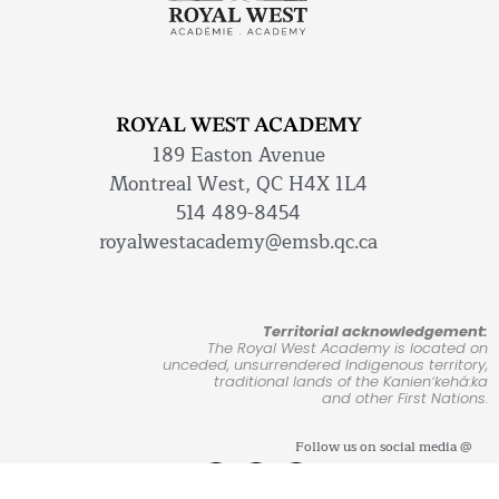
ROYAL WEST ACADEMY
189 Easton Avenue
Montreal West, QC H4X 1L4
514 489-8454
royalwestacademy@emsb.qc.ca
Territorial acknowledgement:
The Royal West Academy is located on
unceded, unsurrendered Indigenous territory,
traditional lands of the Kanienʼkehá:ka
and other First Nations.
Follow us on social media @