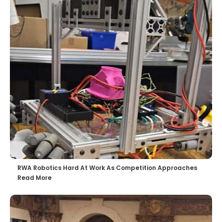
RWA Robotics Hard At Work As Competition Approaches
Read More