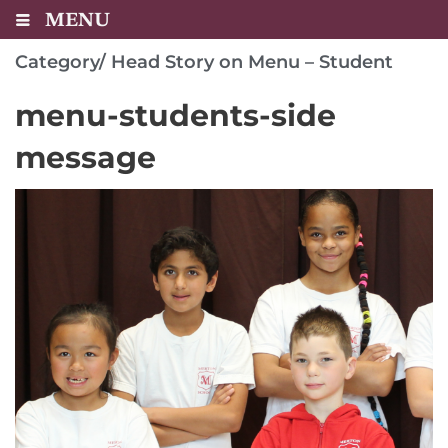
MENU
Category/
Head Story on Menu – Student
menu-students-side
message