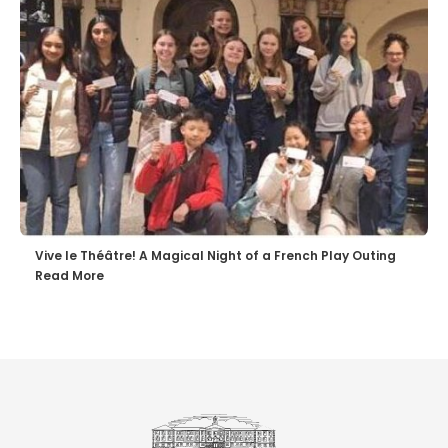
Vive le Théâtre! A Magical Night of a French Play Outing
Read More