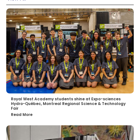
Royal West Academy students shine at Expo-sciences
Hydro-Québec, Montreal Regional Science & Technology
Fair
Read More