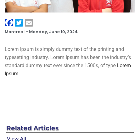
Montreal -
Monday, June 10, 2024
Lorem Ipsum is simply dummy text of the printing and
typesetting industry. Lorem Ipsum has been the industry’s
standard dummy text ever since the 1500s, of type
Lorem
Ipsum.
Related
Articles
View All