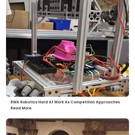
RWA Robotics Hard At Work As Competition Approaches
Read More