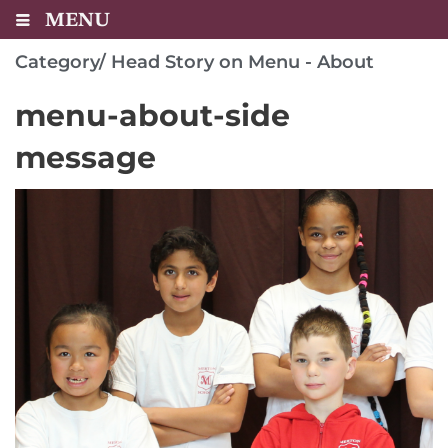
MENU
Category/
Head Story on Menu - About
menu-about-side
message