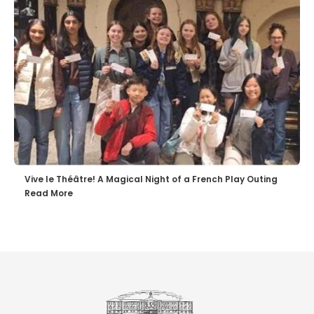
Vive le Théâtre! A Magical Night of a French Play Outing
Read More