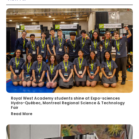
Royal West Academy students shine at Expo-sciences
Hydro-Québec, Montreal Regional Science & Technology
Fair
Read More