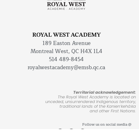
ROYAL WEST ACADEMY
189 Easton Avenue
Montreal West, QC H4X 1L4
514 489-8454
royalwestacademy@emsb.qc.ca
Territorial acknowledgement:
The Royal West Academy is located on
unceded, unsurrendered Indigenous territory,
traditional lands of the Kanienʼkehá:ka
and other First Nations.
Follow us on social media @