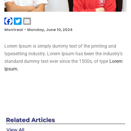
Montreal -
Monday, June 10, 2024
Lorem Ipsum is simply dummy text of the printing and
typesetting industry. Lorem Ipsum has been the industry’s
standard dummy text ever since the 1500s, of type
Lorem
Ipsum.
Related
Articles
View All