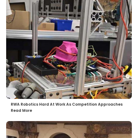
RWA Robotics Hard At Work As Competition Approaches
Read More