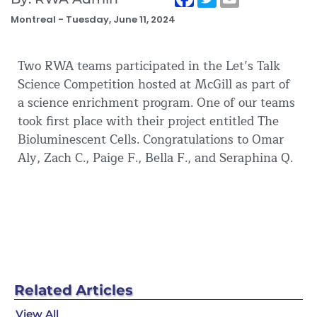
Montreal -
Tuesday, June 11, 2024
Two RWA teams participated in the Let’s Talk
Science Competition hosted at McGill as part of
a science enrichment program. One of our teams
took first place with their project entitled The
Bioluminescent Cells. Congratulations to Omar
Aly, Zach C., Paige F., Bella F., and Seraphina Q.
Related
Articles
View All