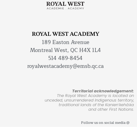
ROYAL WEST ACADEMY
189 Easton Avenue
Montreal West, QC H4X 1L4
514 489-8454
royalwestacademy@emsb.qc.ca
Territorial acknowledgement:
The Royal West Academy is located on
unceded, unsurrendered Indigenous territory,
traditional lands of the Kanienʼkehá:ka
and other First Nations.
Follow us on social media @