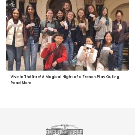
Vive le Théâtre! A Magical Night of a French Play Outing
Read More