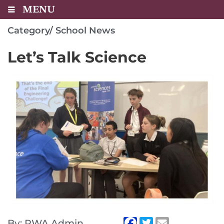
MENU
Category/
School News
Let’s Talk Science
By: RWA Admin