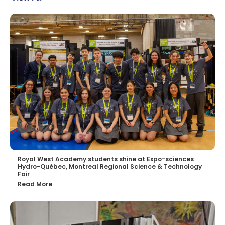
Royal West Academy students shine at Expo-sciences
Hydro-Québec, Montreal Regional Science & Technology
Fair
Read More