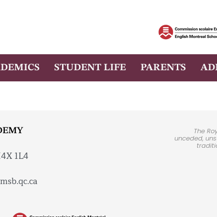
DEMICS
STUDENT LIFE
PARENTS
AD
DEMY
The Ro
unceded, unsu
tradit
H4X 1L4
msb.qc.ca