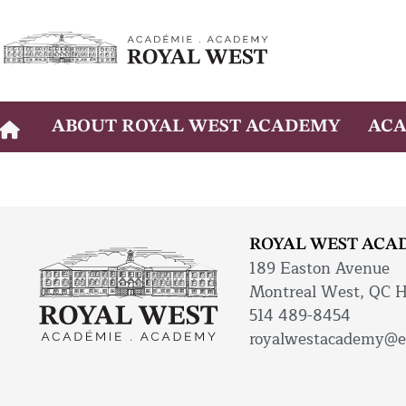
Skip
to
content
ABOUT ROYAL WEST ACADEMY
ACA
ROYAL WEST ACA
189 Easton Avenue
Montreal West, QC 
514 489-8454
royalwestacademy@e