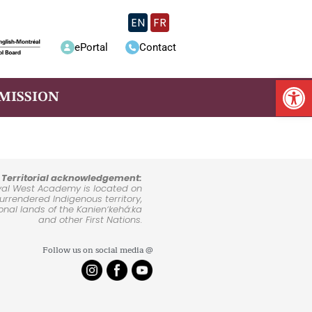
EN
FR
ePortal
Contact
Op
MISSION
Territorial acknowledgement:
yal West Academy is located on
rrendered Indigenous territory,
ional lands of the Kanienʼkehá:ka
and other First Nations.
Follow us on social media @