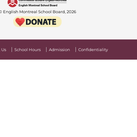
© English Montreal School Board, 2026
 Us
School Hours
Admission
Confidentiality