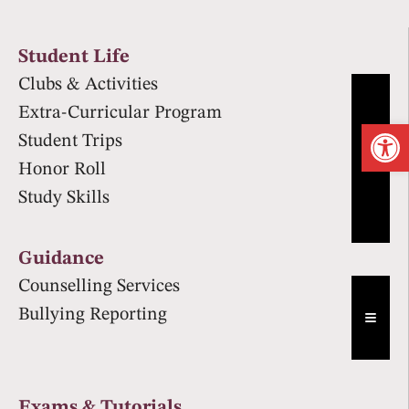
Student Life
Clubs & Activities
Extra-Curricular Program
Op
Student Trips
Hambur
Honor Roll
Study Skills
Guidance
Counselling Services
Bullying Reporting
Hambur
Exams & Tutorials