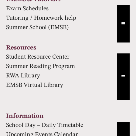
Exam Schedules
Tutoring / Homework help
Hambur
Summer School (EMSB)
Resources
Student Resource Center
Summer Reading Program
RWA Library
Hambur
EMSB Virtual Library
Information
School Day – Daily Timetable
Upcoming Events Calendar