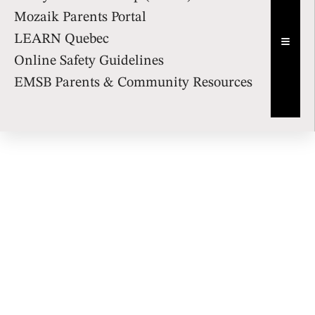
Mozaik Parents Portal
LEARN Quebec
Hambur
Online Safety Guidelines
EMSB Parents & Community Resources