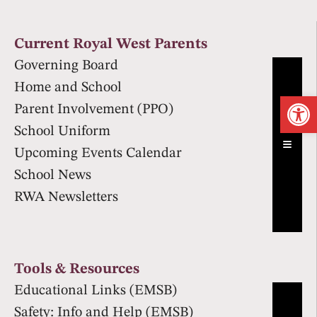
Current Royal West Parents
Governing Board
Home and School
Op
Parent Involvement (PPO)
School Uniform
Hambur
Upcoming Events Calendar
School News
RWA Newsletters
Tools & Resources
Educational Links (EMSB)
Safety: Info and Help (EMSB)